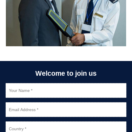
Welcome to join us