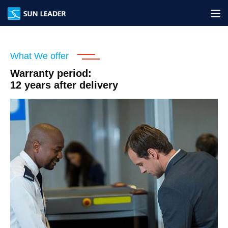
网站地图
What We offer
Warranty period:
12 years after delivery