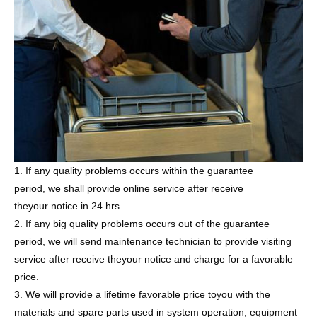
1. If any quality problems occurs within the guarantee
period, we shall provide online service after receive
theyour notice in 24 hrs.
2. If any big quality problems occurs out of the guarantee
period, we will send maintenance technician to provide visiting
service after receive theyour notice and charge for a favorable
price.
3. We will provide a lifetime favorable price toyou with the
materials and spare parts used in system operation, equipment