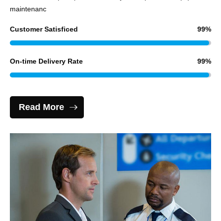
maintenanc
Customer Satisficed
99
%
On-time Delivery Rate
99
%
Read More