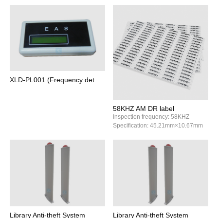
XLD-PL001 (Frequency det...
58KHZ AM DR label
Inspection frequency: 58KHZ
Specification: 45.21mm×10.67mm
Library Anti‑theft System
Library Anti‑theft System