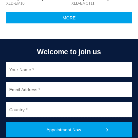
XLD-EM10
XLD-EMCT11
Welcome to join us