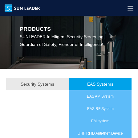
PRODUCTS
SUNLEADER Intelligent Security Screening‌
Guardian of Safety, Pioneer of Intelligence!
Security Systems
EAS Systems
EAS AM System
EAS RF System
EM system
UHF RFID Anti‑theft Device