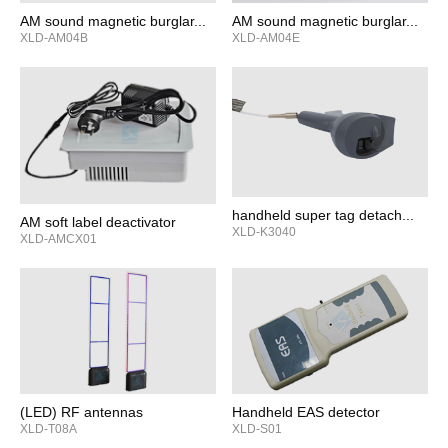
AM sound magnetic burglar...
AM sound magnetic burglar...
XLD-AM04B
XLD-AM04E
handheld super tag detach...
AM soft label deactivator
XLD-K3040
XLD-AMCX01
(LED) RF antennas
Handheld EAS detector
XLD-T08A
XLD-S01