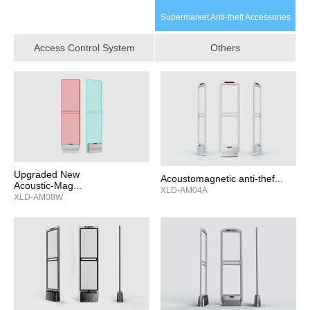
Supermarket Anti‑theft Accessories
Access Control System
Others
Upgraded New
Acoustomagnetic anti-thef...
Acoustic‑Mag...
XLD-AM04A
XLD-AM08W