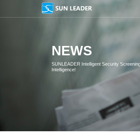
NEWS
SUNLEADER Intelligent 
Intelligence!