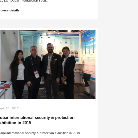
Sept. 05, 