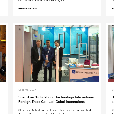
Sept. 05, 2017
India internation
exhibition in 201
 gate supplier means you'll
Shenzhen Xinlidahong 
.
Co., Ltd.India Internati
Browse details