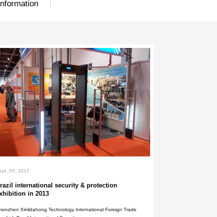
nts
Exhibition
General Inform