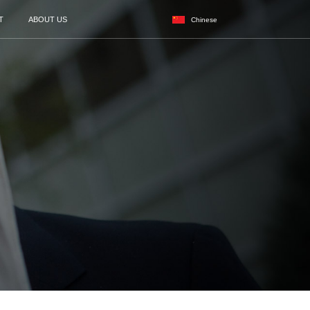
CASES
NEWS
SERVICES
AGENT
r of