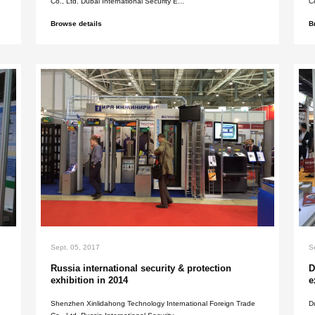
Sept. 05, 2017