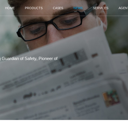
HOME
PRODUCTS
Security Screening‌ Guardian of Safety, Pionee