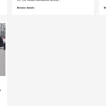
rnational security &
Shenzhen Xinlida
015
Foreign Trade Co.
Security Exhibiti
International Foreign Trade
Shenzhen Xinlidahong 
ernat...
Co., Ltd. Dubai Internat
Browse details