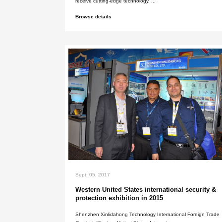
May. 25, 2026
Why choose us?
Choosing us as your metal detector
receive cutting-edge technology, ..
Browse details