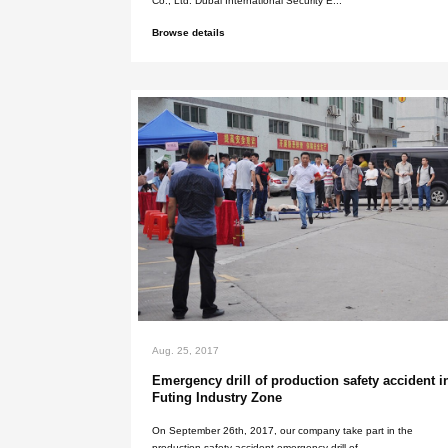
Western United States inte
protection exhibition in 2
Shenzhen Xinlidahong Technology 
Co., Ltd. Western United States Int
Browse details