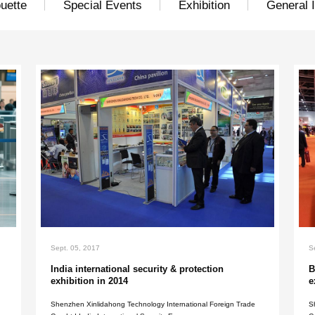
Show silhouette
Special Eve