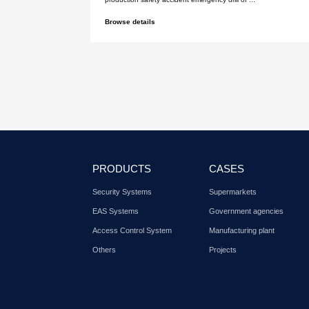
Sept. 05, 2017
Dubai international securi
exhibition in 2014
Shenzhen Xinlidahong Technology 
Co., Ltd. Dubai International Securi
Browse details