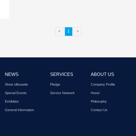
Sept. 05, 2017
ty & protection
Russia internatio
exhibition in 201
International Foreign Trade
Shenzhen Xinlidahong 
ty E...
Co., Ltd. Russia Interna
Browse details