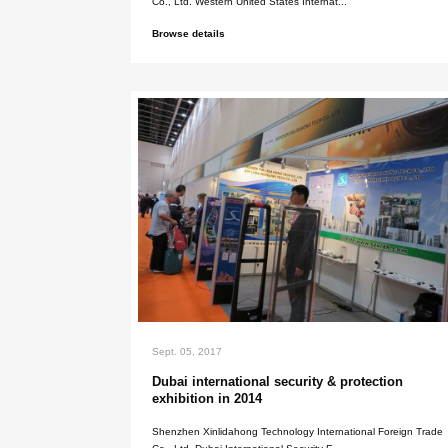
Sept. 05, 2017