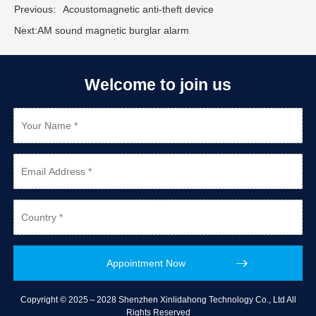
Previous:
Acoustomagnetic anti-theft device
Next:
AM sound magnetic burglar alarm
Welcome to join us
Copyright © 2025～2028 Shenzhen Xinlidahong Technology Co., Ltd All
Rights Reserved