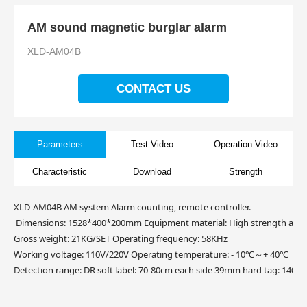
AM sound magnetic burglar alarm
XLD-AM04B
CONTACT US
Parameters
Test Video
Operation Video
Characteristic
Download
Strength
XLD-AM04B AM system Alarm counting, remote controller.
Dimensions: 1528*400*200mm Equipment material: High strength acry
Gross weight: 21KG/SET Operating frequency: 58KHz
Working voltage: 110V/220V Operating temperature: - 10℃～+ 40℃
Detection range: DR soft label: 70-80cm each side 39mm hard tag: 140