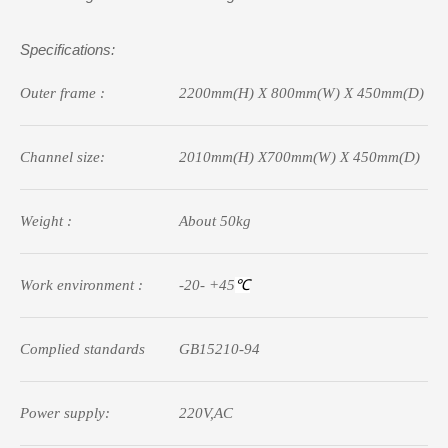
Specifications:
Outer frame :
2200mm(
H
)
X
800mm(
W
)
X
45
0mm(
D
)
Channel size:
2010mm(
H)
X700mm(W) X
45
0mm(D)
Weight :
A
bout
5
0kg
Work
e
nvironment :
-20- +45
℃
Complied standards
GB15210-94
Power supply:
220V,AC