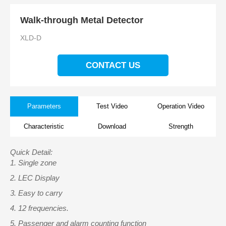
Walk-through Metal Detector
XLD-D
CONTACT US
Parameters
Test Video
Operation Video
Characteristic
Download
Strength
Quick Detail:
1.
Single zone
2.
LEC Display
3.
Easy to carry
4.
12 frequencies.
5.
Passenger and alarm counting function