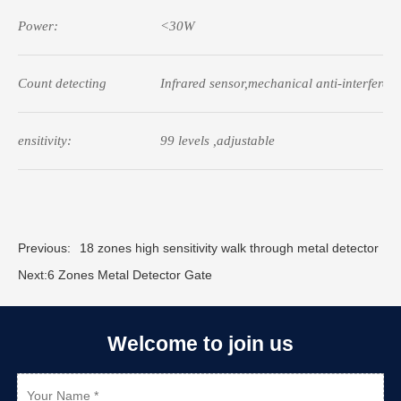
Power:
<30W
Count detecting
Infrared sensor,mechanical anti-interferen
ensitivity:
99 levels ,adjustable
Previous:
18 zones high sensitivity walk through metal detector
Next:
6 Zones Metal Detector Gate
Welcome to join us