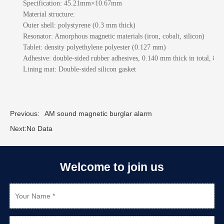
Specification:
45.21mm×10.67mm
Material structure:
Outer shell: polystyrene (0.3 mm thick)
Resonator: Amorphous magnetic materials (iron, cobalt, silicon)
Tablet: density polyethylene polyester (0.127 mm)
Adhesive: double-sided rubber adhesives, 0.140 mm thick in total, 80
Lining mat: Double-sided silicon gasket
Previous:
AM sound magnetic burglar alarm
Next:
No Data
Welcome to join us