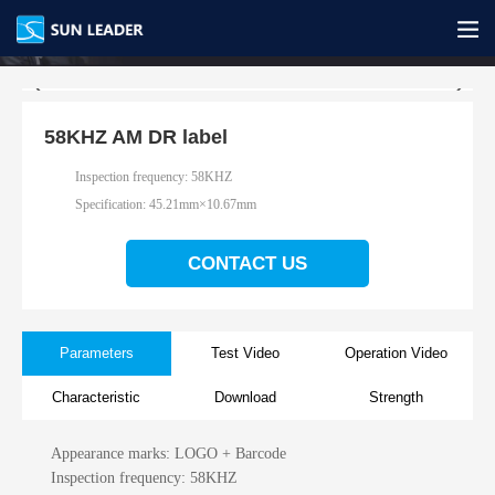
58KHZ AM DR label
Inspection frequency: 58KHZ
Specification:
45.21mm×10.67mm
CONTACT US
Parameters
Test Video
Operation Video
Characteristic
Download
Strength
Appearance marks: LOGO + Barcode
Inspection frequency: 58KHZ